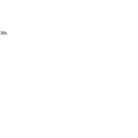
life.