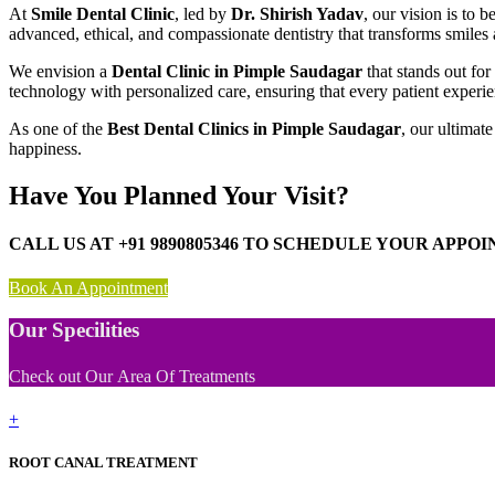
At
Smile Dental Clinic
, led by
Dr. Shirish Yadav
, our vision is to
advanced, ethical, and compassionate dentistry that transforms smiles
We envision a
Dental Clinic in Pimple Saudagar
that stands out fo
technology with personalized care, ensuring that every patient experien
As one of the
Best Dental Clinics in Pimple Saudagar
, our ultimat
happiness.
Have You Planned Your Visit?
CALL US AT +91 9890805346 TO SCHEDULE YOUR APPO
Book An Appointment
Our Specilities
Check out Our Area Of Treatments
+
ROOT CANAL TREATMENT