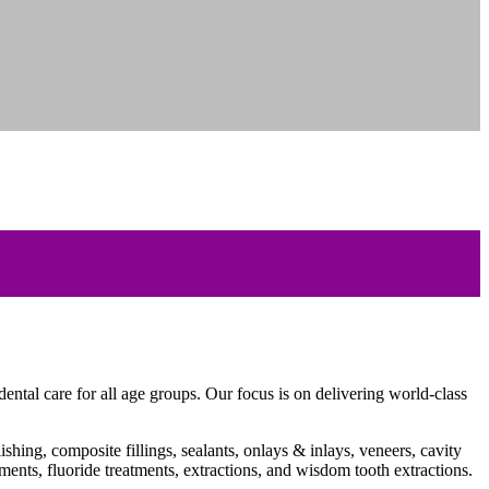
ntal care for all age groups. Our focus is on delivering world-class
shing, composite fillings, sealants, onlays & inlays, veneers, cavity
tments, fluoride treatments, extractions, and wisdom tooth extractions.