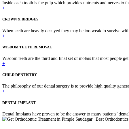
Inside each tooth is the pulp which provides nutrients and nerves to th
+
CROWN & BRIDGES
When teeth are heavily decayed they may be too weak to survive with j
+
WISDOM TEETH REMOVAL
Wisdom teeth are the third and final set of molars that most people get i
+
CHILD DENTISTRY
The philosophy of our dental surgery is to provide high quality general
+
DENTAL IMPLANT
Dental Implants have proven to be the answer to many patients’ dental