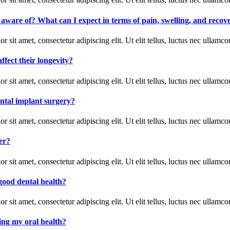
e aware of? What can I expect in terms of pain, swelling, and recov
r sit amet, consectetur adipiscing elit. Ut elit tellus, luctus nec ullamco
ffect their longevity?
r sit amet, consectetur adipiscing elit. Ut elit tellus, luctus nec ullamco
ental implant surgery?
r sit amet, consectetur adipiscing elit. Ut elit tellus, luctus nec ullamco
er?
r sit amet, consectetur adipiscing elit. Ut elit tellus, luctus nec ullamco
good dental health?
r sit amet, consectetur adipiscing elit. Ut elit tellus, luctus nec ullamco
ting my oral health?