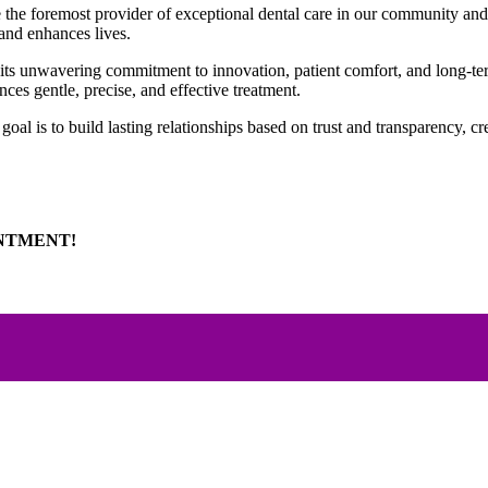
 be the foremost provider of exceptional dental care in our community an
 and enhances lives.
r its unwavering commitment to innovation, patient comfort, and long-te
ces gentle, precise, and effective treatment.
e goal is to build lasting relationships based on trust and transparency,
INTMENT!