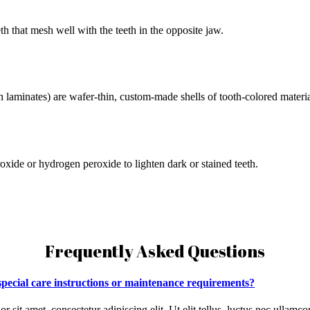
h that mesh well with the teeth in the opposite jaw.
n laminates) are wafer-thin, custom-made shells of tooth-colored materi
oxide or hydrogen peroxide to lighten dark or stained teeth.
Frequently Asked Questions
 special care instructions or maintenance requirements?
r sit amet, consectetur adipiscing elit. Ut elit tellus, luctus nec ullamco