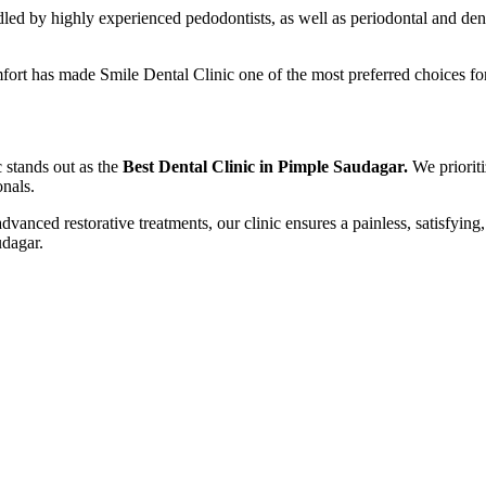
dled by highly experienced pedodontists, as well as periodontal and dent
rt has made Smile Dental Clinic one of the most preferred choices for 
 stands out as the
Best Dental Clinic in Pimple Saudagar.
We priorit
onals.
nced restorative treatments, our clinic ensures a painless, satisfying
udagar.