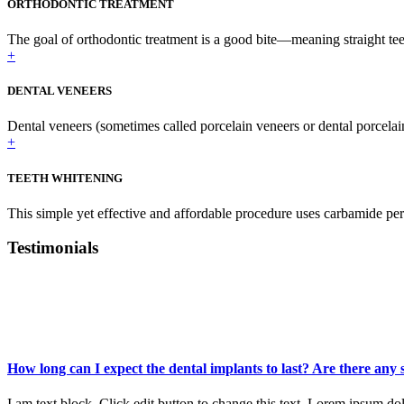
ORTHODONTIC TREATMENT
The goal of orthodontic treatment is a good bite—meaning straight teet
+
DENTAL VENEERS
Dental veneers (sometimes called porcelain veneers or dental porcelai
+
TEETH WHITENING
This simple yet effective and affordable procedure uses carbamide per
Testimonials
What Patients
Said
How long can I expect the dental implants to last? Are there any
I am text block. Click edit button to change this text. Lorem ipsum dolo