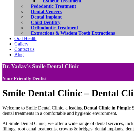
Esthetic Treatment
Pedodontic Treatment
Dental Veneers
Dental Implant
Child Dentitry
Orthodontic Treatment
Extractions & Wisdom Tooth Extractions
Oral Health
Gallery
Contact us
Blog
Dr. Yadav's Smile Dental Clinic
Your Friendly Dentist
Smile Dental Clinic – Dental Cl
Welcome to Smile Dental Clinic, a leading
Dental Clinic in Pimple
dental treatments in a comfortable and hygienic environment.
At Smile Dental Clinic, we offer a wide range of dental services, inclu
fillings, root canal treatments, crowns & bridges, dental implants, den