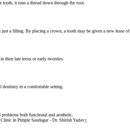
e tooth, it runs a thread down through the root.
ust a filling. By placing a crown, a tooth may be given a new lease of 
n their late teens or early twenties.
 dentistry in a comfortable setting.
 problems both functional and aesthetic.
+