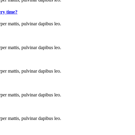
ery time?
rper mattis, pulvinar dapibus leo.
rper mattis, pulvinar dapibus leo.
rper mattis, pulvinar dapibus leo.
rper mattis, pulvinar dapibus leo.
rper mattis, pulvinar dapibus leo.