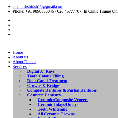
email: drshirish11@gmail.com
Phone: +91 9890805346 / 020 46777707 (In Clinic Timing On
Home
About us
About Doctor
Services
Digital X- Rays
Tooth Colour Filling
Root Canal Treatment
Crowns & Bridge
Complete Dentures & Partial Dentures
Cosmetic Dentistry
Ceramic/Composite Veneers
Ceramic Inlays/Onlays
Teeth Whitening
All Ceramic Crowns