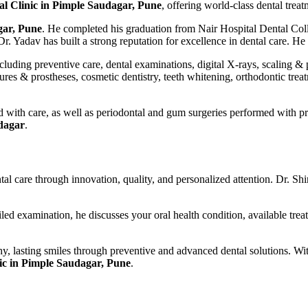
al Clinic in Pimple Saudagar, Pune
, offering world-class dental tr
gar, Pune
. He completed his graduation from Nair Hospital Dental Col
r. Yadav has built a strong reputation for excellence in dental care. H
uding preventive care, dental examinations, digital X-rays, scaling & po
tures & prostheses, cosmetic dentistry, teeth whitening, orthodontic trea
ed with care, as well as periodontal and gum surgeries performed with p
udagar
.
ental care through innovation, quality, and personalized attention. Dr. 
ailed examination, he discusses your oral health condition, available 
thy, lasting smiles through preventive and advanced dental solutions. W
nic in Pimple Saudagar, Pune
.