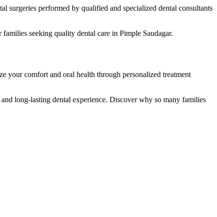
al surgeries performed by qualified and specialized dental consultants
families seeking quality dental care in Pimple Saudagar.
ize your comfort and oral health through personalized treatment
, and long-lasting dental experience. Discover why so many families