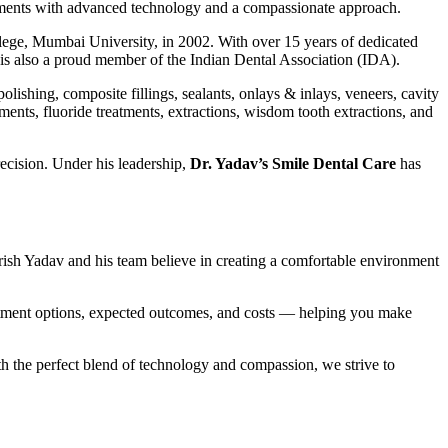
eatments with advanced technology and a compassionate approach.
lege, Mumbai University, in 2002. With over 15 years of dedicated
e is also a proud member of the Indian Dental Association (IDA).
lishing, composite fillings, sealants, onlays & inlays, veneers, cavity
tments, fluoride treatments, extractions, wisdom tooth extractions, and
recision. Under his leadership,
Dr. Yadav’s Smile Dental Care
has
Shirish Yadav and his team believe in creating a comfortable environment
treatment options, expected outcomes, and costs — helping you make
ith the perfect blend of technology and compassion, we strive to