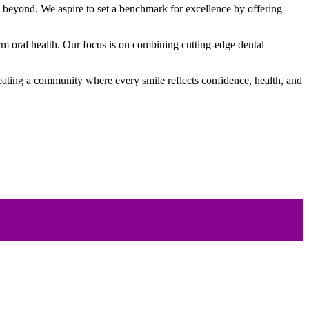
d beyond. We aspire to set a benchmark for excellence by offering
rm oral health. Our focus is on combining cutting-edge dental
 creating a community where every smile reflects confidence, health, and