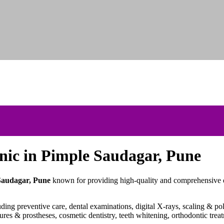
inic in Pimple
Saudagar
, Pune
 Saudagar, Pune
known for providing high-quality and comprehensive de
ding preventive care, dental examinations, digital X-rays, scaling & poli
tures & prostheses, cosmetic dentistry, teeth whitening, orthodontic trea