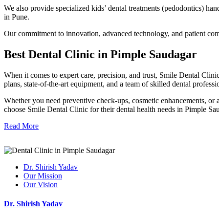
We also provide specialized kids’ dental treatments (pedodontics) han
in Pune.
Our commitment to innovation, advanced technology, and patient comfo
Best Dental Clinic in Pi
mple
Sau
dagar
When it comes to expert care, precision, and trust, Smile Dental Clinic
plans, state-of-the-art equipment, and a team of skilled dental professi
Whether you need preventive check-ups, cosmetic enhancements, or adva
choose Smile Dental Clinic for their dental health needs in Pimple Sa
Read More
Dr. Shirish Yadav
Our Mission
Our Vision
Dr. Shirish Yadav