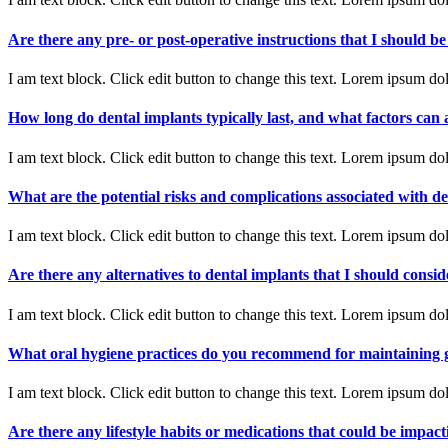
Are there any pre- or post-operative instructions that I should b
I am text block. Click edit button to change this text. Lorem ipsum dolo
How long do dental implants typically last, and what factors can a
I am text block. Click edit button to change this text. Lorem ipsum dolo
What are the potential risks and complications associated with d
I am text block. Click edit button to change this text. Lorem ipsum dolo
Are there any alternatives to dental implants that I should consid
I am text block. Click edit button to change this text. Lorem ipsum dolo
What oral hygiene practices do you recommend for maintaining 
I am text block. Click edit button to change this text. Lorem ipsum dolo
Are there any lifestyle habits or medications that could be impac