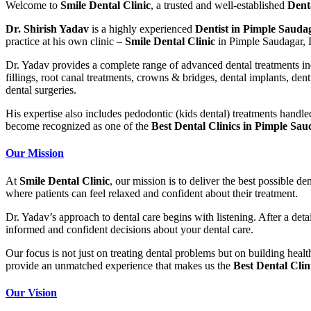
Welcome to
Smile Dental Clinic
, a trusted and well-established
Dent
Dr. Shirish Yadav
is a highly experienced
Dentist in Pimple Sauda
practice at his own clinic –
Smile Dental Clinic
in Pimple Saudagar, D
Dr. Yadav provides a complete range of advanced dental treatments incl
fillings, root canal treatments, crowns & bridges, dental implants, den
dental surgeries.
His expertise also includes pedodontic (kids dental) treatments handl
become recognized as one of the
Best Dental Clinics in Pimple Sa
Our Mission
At
Smile Dental Clinic
, our mission is to deliver the best possible d
where patients can feel relaxed and confident about their treatment.
Dr. Yadav’s approach to dental care begins with
listening
. After a det
informed and confident decisions about your dental care.
Our focus is not just on treating dental problems but on building heal
provide an unmatched experience that makes us the
Best Dental Cli
Our Vision