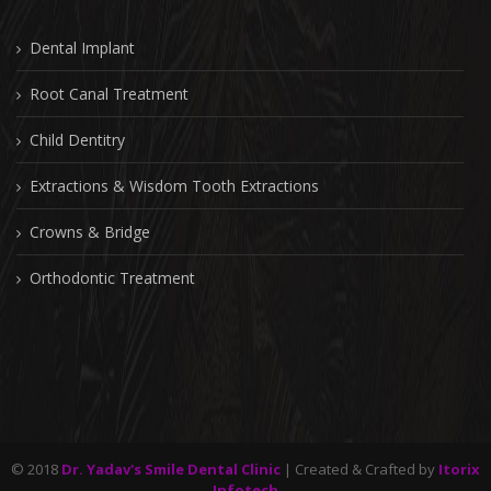
Dental Implant
Root Canal Treatment
Child Dentitry
Extractions & Wisdom Tooth Extractions
Crowns & Bridge
Orthodontic Treatment
© 2018
Dr. Yadav's Smile Dental Clinic
| Created & Crafted by
Itorix
Infotech