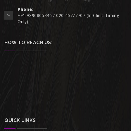
Phone:
+91 9890805346 / 020 46777707 (In Clinic Timing
Only)
HOW TO REACH US:
QUICK LINKS