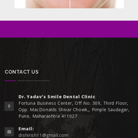
CONTACT US
Dr. Yadav's Smile Dental Clinic
Fortuna Business Center, Off No. 309, Third Floor,
Opp. MacDonalds Shivar Chowk,, Pimple Saudagar,
Pune, Maharashtra 411027
Email:
drshirish11@gmail.com