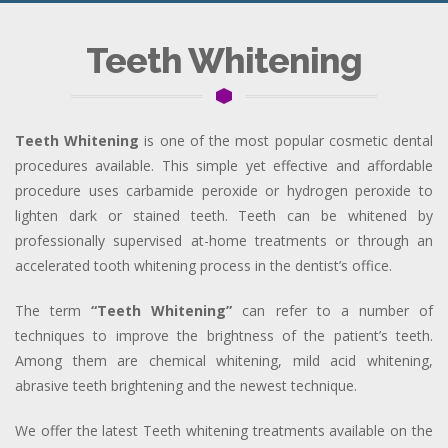
Teeth Whitening
Teeth Whitening
is one of the most popular cosmetic dental
procedures available. This simple yet effective and affordable
procedure uses carbamide peroxide or hydrogen peroxide to
lighten dark or stained teeth. Teeth can be whitened by
professionally supervised at-home treatments or through an
accelerated tooth whitening process in the dentist’s office.
The term
“Teeth Whitening”
can refer to a number of
techniques to improve the brightness of the patient’s teeth.
Among them are chemical whitening, mild acid whitening,
abrasive teeth brightening and the newest technique.
We offer the latest Teeth whitening treatments available on the