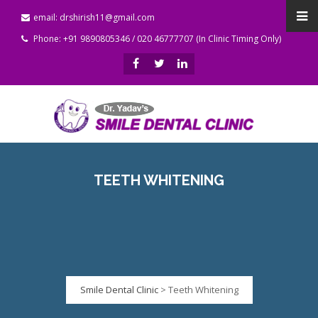
email: drshirish11@gmail.com
Phone: +91 9890805346 / 020 46777707 (In Clinic Timing Only)
TEETH WHITENING
Smile Dental Clinic
>
Teeth Whitening