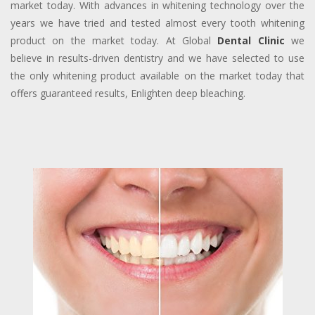
market today. With advances in whitening technology over the
years we have tried and tested almost every tooth whitening
product on the market today. At Global
Dental Clinic
we
believe in results-driven dentistry and we have selected to use
the only whitening product available on the market today that
offers guaranteed results, Enlighten deep bleaching.