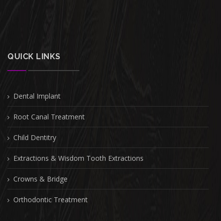
QUICK LINKS
Dental Implant
Root Canal Treatment
Child Dentitry
Extractions & Wisdom Tooth Extractions
Crowns & Bridge
Orthodontic Treatment