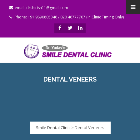
email: drshirish11@gmail.com
Phone: +91 9890805346 / 020 46777707 (In Clinic Timing Only)
DENTAL VENEERS
Smile Dental Clinic
>
Dental Veneers