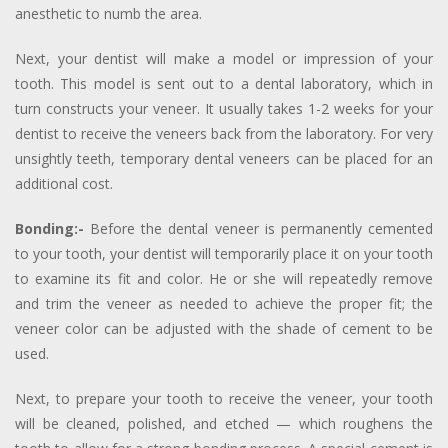
anesthetic to numb the area.
Next, your dentist will make a model or impression of your
tooth. This model is sent out to a dental laboratory, which in
turn constructs your veneer. It usually takes 1-2 weeks for your
dentist to receive the veneers back from the laboratory. For very
unsightly teeth, temporary dental veneers can be placed for an
additional cost.
Bonding:-
Before the dental veneer is permanently cemented
to your tooth, your dentist will temporarily place it on your tooth
to examine its fit and color. He or she will repeatedly remove
and trim the veneer as needed to achieve the proper fit; the
veneer color can be adjusted with the shade of cement to be
used.
Next, to prepare your tooth to receive the veneer, your tooth
will be cleaned, polished, and etched — which roughens the