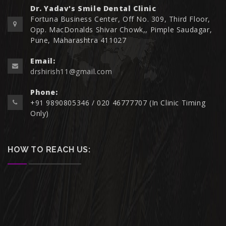
Dr. Yadav's Smile Dental Clinic
Fortuna Business Center, Off No. 309, Third Floor,
Opp. MacDonalds Shivar Chowk,, Pimple Saudagar,
Pune, Maharashtra 411027
Email:
drshirish11@gmail.com
Phone:
+91 9890805346 / 020 46777707 (In Clinic Timing
Only)
HOW TO REACH US: