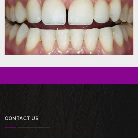
CONTACT US