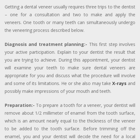
Getting a dental veneer usually requires three trips to the dentist
– one for a consultation and two to make and apply the
veneers. One tooth or many teeth can simultaneously undergo
the veneering process described below.
Diagnosis and treatment planning:-
This first step involves
your active participation. Explain to your dentist the result that
you are trying to achieve. During this appointment, your dentist
will examine your teeth to make sure dental veneers are
appropriate for you and discuss what the procedure will involve
and some of its limitations. He or she also may take
X-rays
and
possibly make impressions of your mouth and teeth.
Preparation:-
To prepare a tooth for a veneer, your dentist will
remove about 1/2 millimeter of enamel from the tooth surface,
which is an amount nearly equal to the thickness of the veneer
to be added to the tooth surface. Before trimming off the
enamel, you and your dentist will decide the need for a local