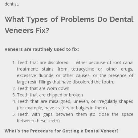
dentist.
What Types of Problems Do Dental
Veneers Fix?
Veneers are routinely used to fix:
Teeth that are discolored — either because of root canal
treatment; stains from tetracycline or other drugs,
excessive fluoride or other causes; or the presence of
large resin fillings that have discolored the tooth.
Teeth that are worn down
Teeth that are chipped or broken
Teeth that are misaligned, uneven, or irregularly shaped
(for example, have craters or bulges in them)
Teeth with gaps between them (to close the space
between these teeth)
What’s the Procedure for Getting a Dental Veneer?