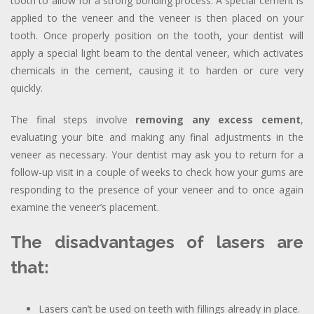
tooth to allow for a strong bonding process. A special cement is
applied to the veneer and the veneer is then placed on your
tooth. Once properly position on the tooth, your dentist will
apply a special light beam to the dental veneer, which activates
chemicals in the cement, causing it to harden or cure very
quickly.
The final steps involve
removing any excess cement
,
evaluating your bite and making any final adjustments in the
veneer as necessary. Your dentist may ask you to return for a
follow-up visit in a couple of weeks to check how your gums are
responding to the presence of your veneer and to once again
examine the veneer’s placement.
The disadvantages of lasers are
that:
Lasers can’t be used on teeth with fillings already in place.