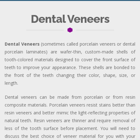
Dental Veneers
Dental Veneers
(sometimes called porcelain veneers or dental
porcelain laminates) are wafer-thin, custom-made shells of
tooth-colored materials designed to cover the front surface of
teeth to improve your appearance. These shells are bonded to
the front of the teeth changing their color, shape, size, or
length.
Dental veneers can be made from porcelain or from resin
composite materials. Porcelain veneers resist stains better than
resin veneers and better mimic the light-reflecting properties of
natural teeth. Resin veneers are thinner and require removal of
less of the tooth surface before placement. You will need to
discuss the best choice of veneer material for you with your