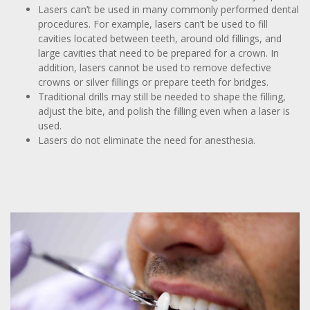
Lasers can’t be used in many commonly performed dental
procedures. For example, lasers can’t be used to fill
cavities located between teeth, around old fillings, and
large cavities that need to be prepared for a crown. In
addition, lasers cannot be used to remove defective
crowns or silver fillings or prepare teeth for bridges.
Traditional drills may still be needed to shape the filling,
adjust the bite, and polish the filling even when a laser is
used.
Lasers do not eliminate the need for anesthesia.