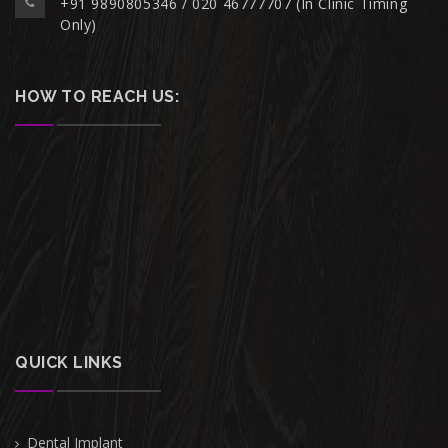
+91 9890805346 / 020 46777707 (In Clinic Timing
Only)
HOW TO REACH US:
QUICK LINKS
Dental Implant