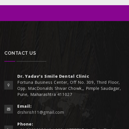
CONTACT US
Dr. Yadav's Smile Dental Clinic
Fortuna Business Center, Off No. 309, Third Floor,
Opp. MacDonalds Shivar Chowk,, Pimple Saudagar,
Pune, Maharashtra 411027
Email:
drshirish11@gmail.com
Phone: