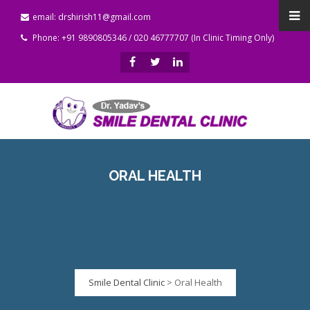
email: drshirish11@gmail.com
Phone: +91 9890805346 / 020 46777707 (In Clinic Timing Only)
ORAL HEALTH
Smile Dental Clinic
>
Oral Health