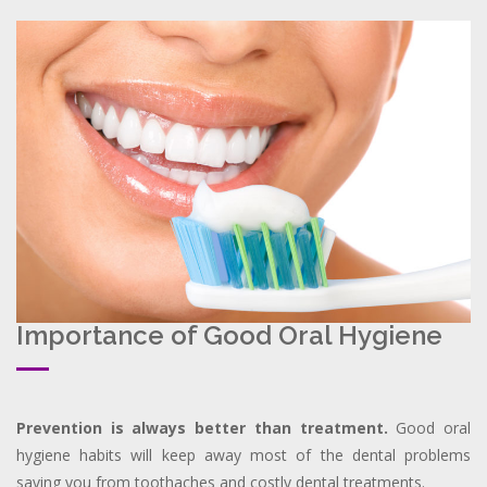
Importance of Good Oral Hygiene
Prevention is always better than treatment.
Good oral
hygiene habits will keep away most of the dental problems
saving you from toothaches and costly dental treatments.