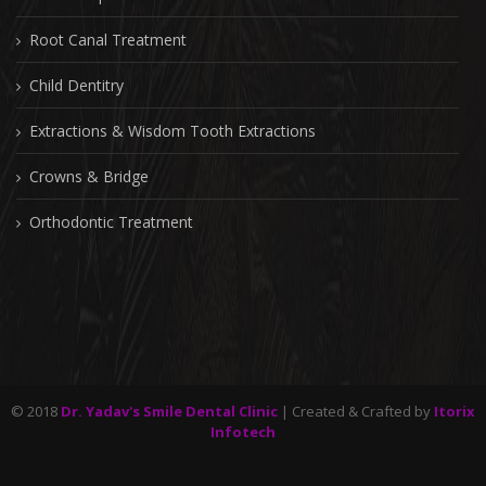
Root Canal Treatment
Child Dentitry
Extractions & Wisdom Tooth Extractions
Crowns & Bridge
Orthodontic Treatment
© 2018
Dr. Yadav's Smile Dental Clinic
| Created & Crafted by
Itorix
Infotech