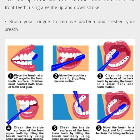
front teeth, using a gentle up-and-down stroke.
• Brush your tongue to remove bacteria and freshen your
breath.