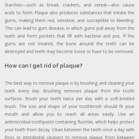
Starches—such as bread, crackers, and cereal—also cause
acids to form. Plaque also produces substances that irritate the
gums, making them red, sensitive, and susceptible to bleeding.
This can lead to gum disease, in which gums pull away from the
teeth and form pockets that fill with bacteria and pus. If the
gums are not treated, the bone around the teeth can be
destroyed and teeth may become loose or have to be removed.
How can I get rid of plaque?
The best way to remove plaque is by brushing and cleaning your
teeth every day. Brushing removes plaque from the tooth
surfaces. Brush your teeth twice per day with a soft-bristled
brush. The size and shape of your toothbrush should fit your
mouth and allow you to reach all areas easily. Use an
antimicrobial toothpaste containing fluoride, which helps protect
your teeth from decay. Clean between the teeth once a day with
floss or interdental cleaners to remove plaque from between