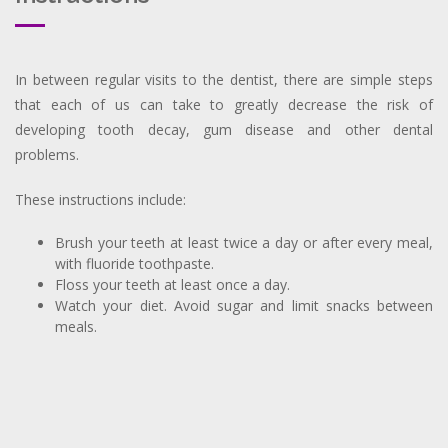
In between regular visits to the dentist, there are simple steps
that each of us can take to greatly decrease the risk of
developing tooth decay, gum disease and other dental
problems.
These instructions include:
Brush your teeth at least twice a day or after every meal,
with fluoride toothpaste.
Floss your teeth at least once a day.
Watch your diet. Avoid sugar and limit snacks between
meals.