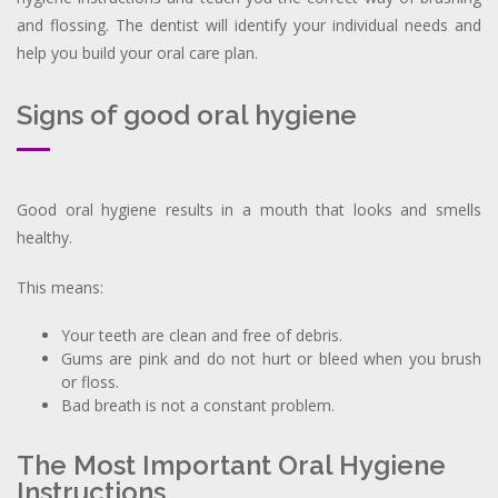
and flossing. The dentist will identify your individual needs and
help you build your oral care plan.
Signs of good oral hygiene
Good oral hygiene results in a mouth that looks and smells
healthy.
This means:
Your teeth are clean and free of debris.
Gums are pink and do not hurt or bleed when you brush
or floss.
Bad breath is not a constant problem.
The Most Important Oral Hygiene
Instructions