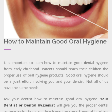
How to Maintain Good Oral Hygiene
It is important to learn how to maintain good dental hygiene
from early childhood. Parents should teach their children the
proper use of oral hygiene products. Good oral hygiene should
be a joint effort involving you and your dentist. Not all of us
have the same needs.
Ask your dentist how to maintain good oral hygiene.
Your
Dentist or Dental Hygienist
will give you the proper dental
hygiene instructions and teach you the correct way of brushing