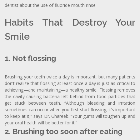
dentist about the use of fluoride mouth rinse.
Habits That Destroy Your
Smile
1. Not flossing
Brushing your teeth twice a day is important, but many patients
don’t realize that flossing at least once a day is just as critical to
achieving—and maintaining—a healthy smile. Flossing removes
the cavity-causing bacteria left behind from food particles that
get stuck between teeth. “Although bleeding and irritation
sometimes can occur when you first start flossing, it’s important
to keep at it,” says Dr. Ghareeb. “Your gums will toughen up and
your oral health will be better for it.”
2. Brushing too soon after eating