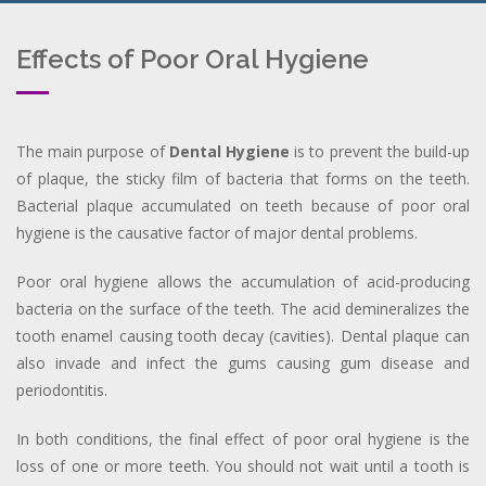
Effects of Poor Oral Hygiene
The main purpose of
Dental Hygiene
is to prevent the build-up
of plaque, the sticky film of bacteria that forms on the teeth.
Bacterial plaque accumulated on teeth because of poor oral
hygiene is the causative factor of major dental problems.
Poor oral hygiene allows the accumulation of acid-producing
bacteria on the surface of the teeth. The acid demineralizes the
tooth enamel causing tooth decay (cavities). Dental plaque can
also invade and infect the gums causing gum disease and
periodontitis.
In both conditions, the final effect of poor oral hygiene is the
loss of one or more teeth. You should not wait until a tooth is