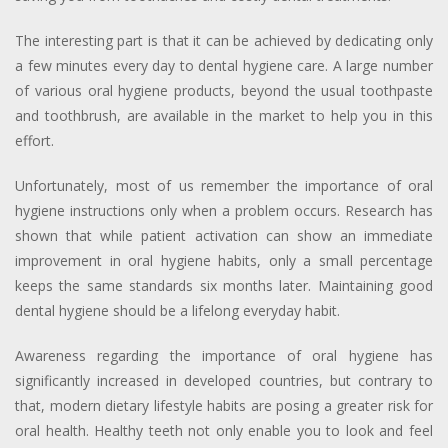
The interesting part is that it can be achieved by dedicating only
a few minutes every day to dental hygiene care. A large number
of various oral hygiene products, beyond the usual toothpaste
and toothbrush, are available in the market to help you in this
effort.
Unfortunately, most of us remember the importance of oral
hygiene instructions only when a problem occurs. Research has
shown that while patient activation can show an immediate
improvement in oral hygiene habits, only a small percentage
keeps the same standards six months later. Maintaining good
dental hygiene should be a lifelong everyday habit.
Awareness regarding the importance of oral hygiene has
significantly increased in developed countries, but contrary to
that, modern dietary lifestyle habits are posing a greater risk for
oral health. Healthy teeth not only enable you to look and feel