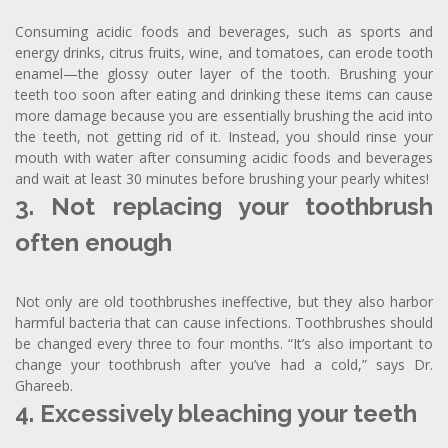
Consuming acidic foods and beverages, such as sports and
energy drinks, citrus fruits, wine, and tomatoes, can erode tooth
enamel—the glossy outer layer of the tooth. Brushing your
teeth too soon after eating and drinking these items can cause
more damage because you are essentially brushing the acid into
the teeth, not getting rid of it. Instead, you should rinse your
mouth with water after consuming acidic foods and beverages
and wait at least 30 minutes before brushing your pearly whites!
3. Not replacing your toothbrush
often enough
Not only are old toothbrushes ineffective, but they also harbor
harmful bacteria that can cause infections. Toothbrushes should
be changed every three to four months. “It’s also important to
change your toothbrush after you’ve had a cold,” says Dr.
Ghareeb.
4. Excessively bleaching your teeth