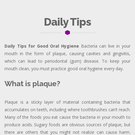
Daily Tips
Daily Tips for Good Oral Hygiene
Bacteria can live in your
mouth in the form of plaque, causing cavities and gingivitis,
which can lead to periodontal (gum) disease. To keep your
mouth clean, you must practice good oral hygiene every day.
What is plaque?
Plaque is a sticky layer of material containing bacteria that
accumulates on teeth, including where toothbrushes can’t reach.
Many of the foods you eat cause the bacteria in your mouth to
produce acids. Sugary foods are obvious sources of plaque, but
there are others that you might not realize can cause harm.