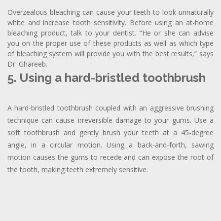
Overzealous bleaching can cause your teeth to look unnaturally
white and increase tooth sensitivity. Before using an at-home
bleaching product, talk to your dentist. “He or she can advise
you on the proper use of these products as well as which type
of bleaching system will provide you with the best results,” says
Dr. Ghareeb.
5. Using a hard-bristled toothbrush
A hard-bristled toothbrush coupled with an aggressive brushing
technique can cause irreversible damage to your gums. Use a
soft toothbrush and gently brush your teeth at a 45-degree
angle, in a circular motion. Using a back-and-forth, sawing
motion causes the gums to recede and can expose the root of
the tooth, making teeth extremely sensitive.