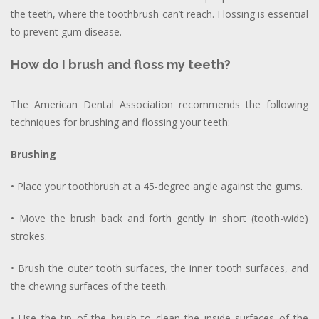
the teeth, where the toothbrush can’t reach. Flossing is essential
to prevent gum disease.
How do I brush and floss my teeth?
The American Dental Association recommends the following
techniques for brushing and flossing your teeth:
Brushing
• Place your toothbrush at a 45-degree angle against the gums.
• Move the brush back and forth gently in short (tooth-wide)
strokes.
• Brush the outer tooth surfaces, the inner tooth surfaces, and
the chewing surfaces of the teeth.
• Use the tip of the brush to clean the inside surfaces of the