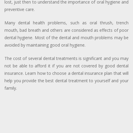
lost, just then to understand the importance of oral hygiene and
preventive care.
Many dental health problems, such as oral thrush, trench
mouth, bad breath and others are considered as effects of poor
dental hygiene. Most of the dental and mouth problems may be
avoided by maintaining good oral hygiene.
The cost of several dental treatments is significant and you may
not be able to afford it if you are not covered by good dental
insurance.
Learn how to choose a dental insurance plan that will
help you provide the best dental treatment to yourself and your
family.