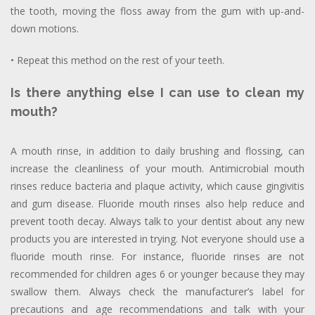
the tooth, moving the floss away from the gum with up-and-
down motions.
• Repeat this method on the rest of your teeth.
Is there anything else I can use to clean my
mouth?
A mouth rinse, in addition to daily brushing and flossing, can
increase the cleanliness of your mouth. Antimicrobial mouth
rinses reduce bacteria and plaque activity, which cause gingivitis
and gum disease. Fluoride mouth rinses also help reduce and
prevent tooth decay. Always talk to your dentist about any new
products you are interested in trying. Not everyone should use a
fluoride mouth rinse. For instance, fluoride rinses are not
recommended for children ages 6 or younger because they may
swallow them. Always check the manufacturer’s label for
precautions and age recommendations and talk with your