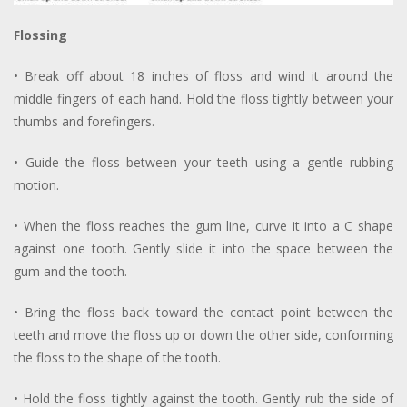
Flossing
• Break off about 18 inches of floss and wind it around the
middle fingers of each hand. Hold the floss tightly between your
thumbs and forefingers.
• Guide the floss between your teeth using a gentle rubbing
motion.
• When the floss reaches the gum line, curve it into a C shape
against one tooth. Gently slide it into the space between the
gum and the tooth.
• Bring the floss back toward the contact point between the
teeth and move the floss up or down the other side, conforming
the floss to the shape of the tooth.
• Hold the floss tightly against the tooth. Gently rub the side of