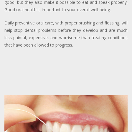
good, but they also make it possible to eat and speak properly.
Good oral health is important to your overall well-being.
Daily preventive oral care, with proper brushing and flossing, will
help stop dental problems before they develop and are much
less painful, expensive, and worrisome than treating conditions
that have been allowed to progress.