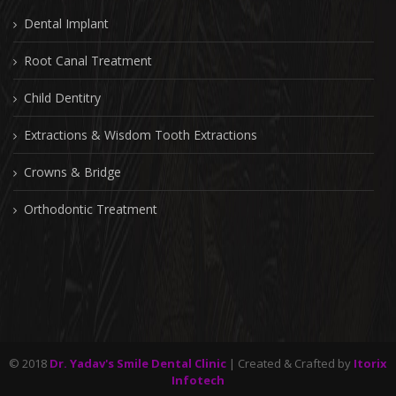
Dental Implant
Root Canal Treatment
Child Dentitry
Extractions & Wisdom Tooth Extractions
Crowns & Bridge
Orthodontic Treatment
© 2018
Dr. Yadav's Smile Dental Clinic
| Created & Crafted by
Itorix
Infotech