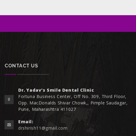
CONTACT US
Dr. Yadav's Smile Dental Clinic
Fortuna Business Center, Off No. 309, Third Floor,
Opp. MacDonalds Shivar Chowk,, Pimple Saudagar,
Pune, Maharashtra 411027
Email:
drshirish11@gmail.com