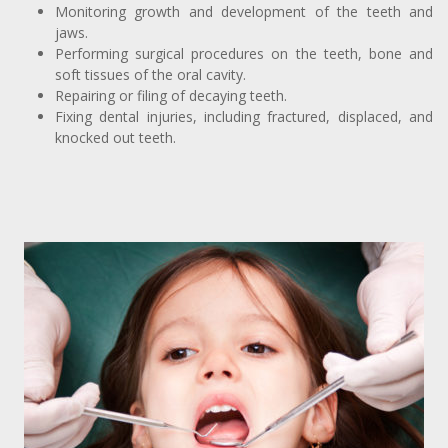
Monitoring growth and development of the teeth and
jaws.
Performing surgical procedures on the teeth, bone and
soft tissues of the oral cavity.
Repairing or filing of decaying teeth.
Fixing dental injuries, including fractured, displaced, and
knocked out teeth.