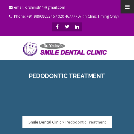
email: drshirish11@gmail.com
Phone: +91 9890805346 / 020 46777707 (In Clinic Timing Only)
PEDODONTIC TREATMENT
Smile Dental Clinic
>
Pedodontic Treatment