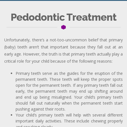
Pedodontic Treatment
Unfortunately, there’s a not-too-uncommon belief that primary
(baby) teeth aren’t that important because they fall out at an
early age. However, the truth is that primary teeth actually play a
critical role for your child because of the following reasons:
Primary teeth serve as the guides for the eruption of the
permanent teeth. These teeth will keep the proper spots
open for the permanent teeth. If any primary teeth fall out
early, the permanent teeth may end up shifting around
and end up being misaligned. Your child’s primary teeth
should fall out naturally when the permanent teeth start
pushing against their roots.
Your child’s primary teeth will help with several different
important daily activities. These include chewing properly
and speaking clearly.