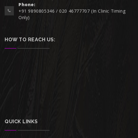
Phone:
+91 9890805346 / 020 46777707 (In Clinic Timing
Only)
HOW TO REACH US:
QUICK LINKS