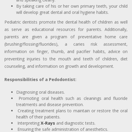
By taking care of his or her own primary teeth, your child
will develop great dental and oral hygiene habits.
Pediatric dentists promote the dental health of children as well
as serve as educational resources for parents. Additionally,
parents are given a program of preventative home care
(brushing/flossing/fluorides), a caries risk assessment,
information on finger, thumb, and pacifier habits, advice on
preventing injuries to the mouth and teeth of children, diet
counseling, and information on growth and development.
Responsibilities of a Pedodontist:
Diagnosing oral diseases.
Promoting oral health such as cleanings and fluoride
treatments and disease prevention.
Creating treatment plans to maintain or restore the oral
health of their patients.
Interpreting
X-Rays
and diagnostic tests.
Ensuring the safe administration of anesthetics.