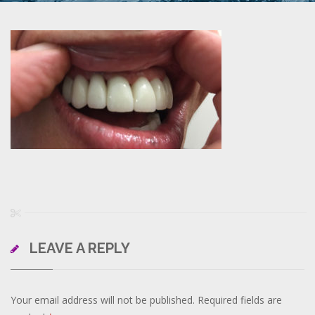
LEAVE A REPLY
Your email address will not be published.
Required fields are