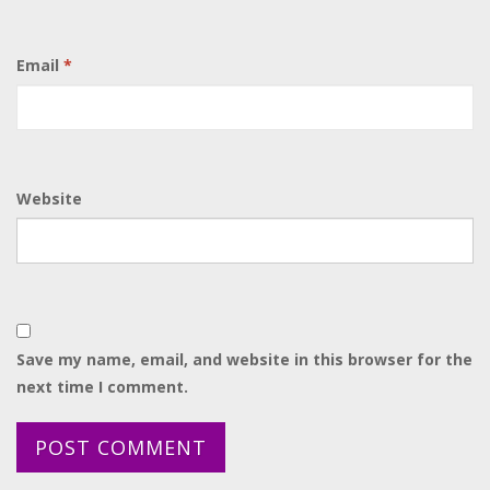
Email
*
Website
Save my name, email, and website in this browser for the
next time I comment.