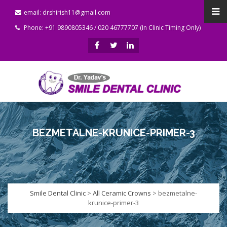
email: drshirish11@gmail.com
Phone: +91 9890805346 / 020 46777707 (In Clinic Timing Only)
BEZMETALNE-KRUNICE-PRIMER-3
Smile Dental Clinic
>
All Ceramic Crowns
>
bezmetalne-
krunice-primer-3