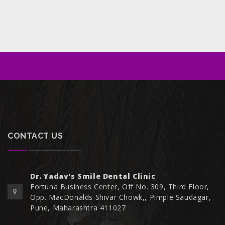
CONTACT US
Dr. Yadav's Smile Dental Clinic
Fortuna Business Center, Off No. 309, Third Floor,
Opp. MacDonalds Shivar Chowk,, Pimple Saudagar,
Pune, Maharashtra 411027