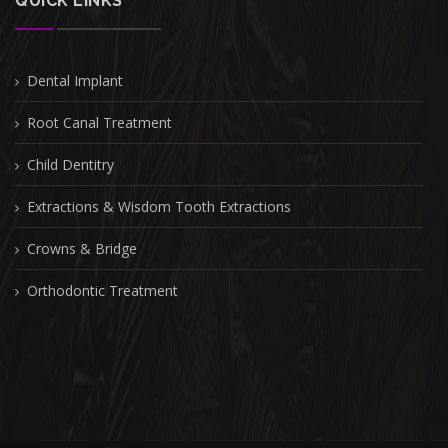
QUICK LINKS
Dental Implant
Root Canal Treatment
Child Dentitry
Extractions & Wisdom Tooth Extractions
Crowns & Bridge
Orthodontic Treatment