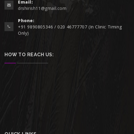
Email:
drshirish11@gmail.com
Phone:
+91 9890805346 / 020 46777707 (In Clinic Timing
Only)
HOW TO REACH US: