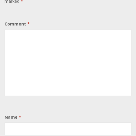
marked
*
Comment
*
Name
*