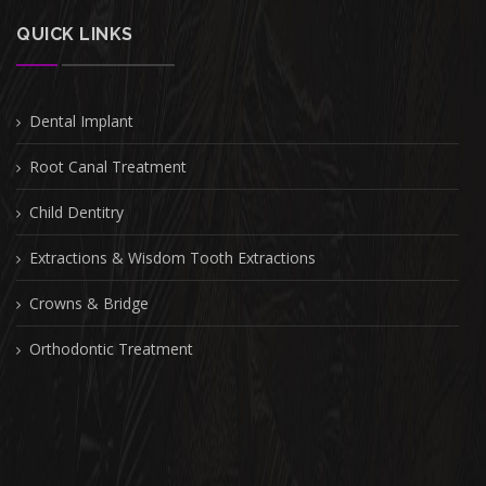
QUICK LINKS
Dental Implant
Root Canal Treatment
Child Dentitry
Extractions & Wisdom Tooth Extractions
Crowns & Bridge
Orthodontic Treatment