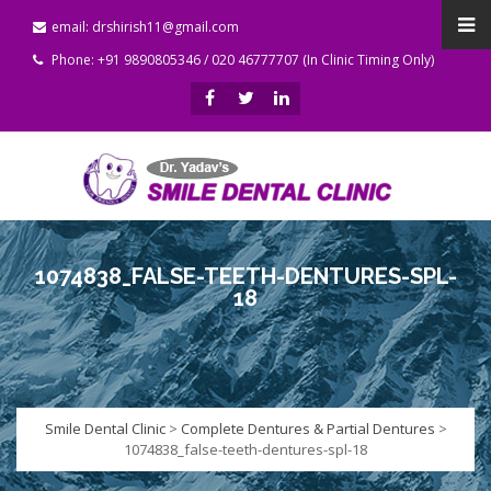
email: drshirish11@gmail.com
Phone: +91 9890805346 / 020 46777707 (In Clinic Timing Only)
1074838_FALSE-TEETH-DENTURES-SPL-
18
Smile Dental Clinic
>
Complete Dentures & Partial Dentures
>
1074838_false-teeth-dentures-spl-18