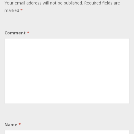
Your email address will not be published.
Required fields are
marked
*
Comment
*
Name
*