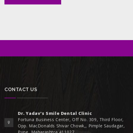
CONTACT US
Dr. Yadav's Smile Dental Clinic
Fortuna Business Center, Off No. 309, Third Floor,
Opp. MacDonalds Shivar Chowk,, Pimple Saudagar,
Pune, Maharashtra 411027