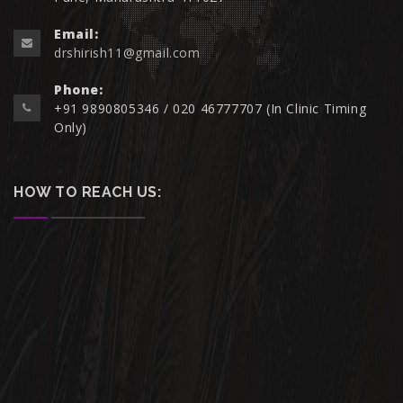
Email:
drshirish11@gmail.com
Phone:
+91 9890805346 / 020 46777707 (In Clinic Timing
Only)
HOW TO REACH US: