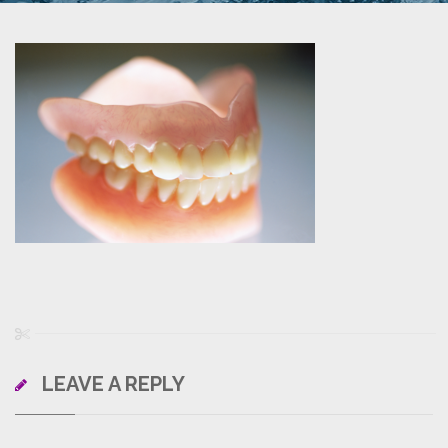
LEAVE A REPLY