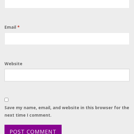
Email
*
Website
Save my name, email, and website in this browser for the
next time I comment.