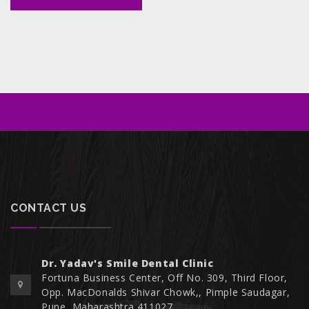
CONTACT US
Dr. Yadav's Smile Dental Clinic
Fortuna Business Center, Off No. 309, Third Floor,
Opp. MacDonalds Shivar Chowk,, Pimple Saudagar,
Pune, Maharashtra 411027