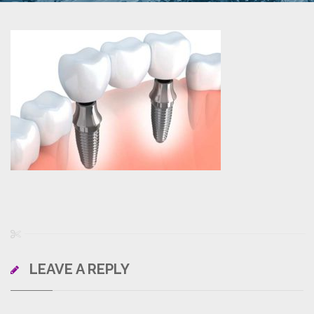
LEAVE A REPLY