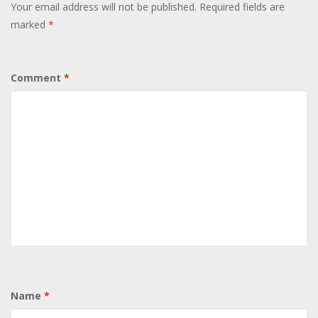
Your email address will not be published.
Required fields are
marked
*
Comment
*
Name
*