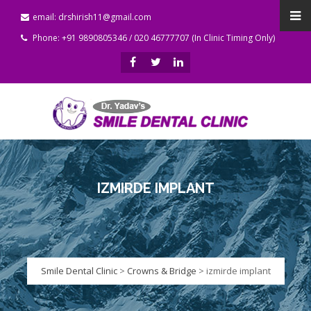
email: drshirish11@gmail.com
Phone: +91 9890805346 / 020 46777707 (In Clinic Timing Only)
IZMIRDE IMPLANT
Smile Dental Clinic
>
Crowns & Bridge
>
izmirde implant