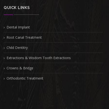
QUICK LINKS
Dental Implant
Root Canal Treatment
Child Dentitry
Extractions & Wisdom Tooth Extractions
Crowns & Bridge
Orthodontic Treatment