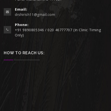
Email:
drshirish11@gmail.com
Phone:
+91 9890805346 / 020 46777707 (In Clinic Timing
Only)
HOW TO REACH US: