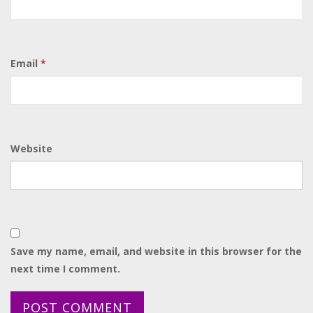
Email
*
Website
Save my name, email, and website in this browser for the
next time I comment.