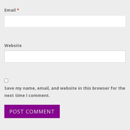
Email
*
Website
Save my name, email, and website in this browser for the
next time I comment.