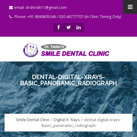
email: drshirish11@gmail.com
Phone: +91 9890805346 / 020 46777707 (In Clinic Timing Only)
DENTAL-DIGITAL-XRAYS-
BASIC_PANORAMIC_RADIOGRAPH
Smile Dental Clinic
>
Digital X- Rays
>
dental-digital-xrays-
Basic_panoramic_radiograph