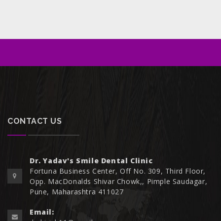
CONTACT US
Dr. Yadav's Smile Dental Clinic
Fortuna Business Center, Off No. 309, Third Floor,
Opp. MacDonalds Shivar Chowk,, Pimple Saudagar,
Pune, Maharashtra 411027
Email: