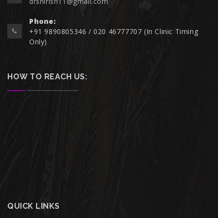
drshirish11@gmail.com
Phone:
+91 9890805346 / 020 46777707 (In Clinic Timing
Only)
HOW TO REACH US:
QUICK LINKS