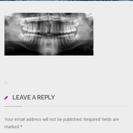
LEAVE A REPLY
Your email address will not be published.
Required fields are
marked
*