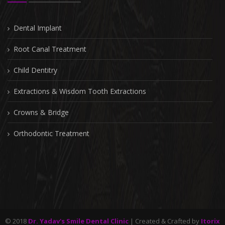
Dental Implant
Root Canal Treatment
Child Dentitry
Extractions & Wisdom Tooth Extractions
Crowns & Bridge
Orthodontic Treatment
© 2018
Dr. Yadav's Smile Dental Clinic
| Created & Crafted by
Itorix