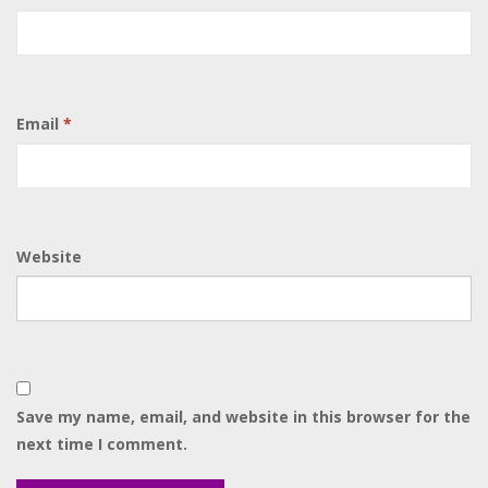
Email
*
Website
Save my name, email, and website in this browser for the
next time I comment.