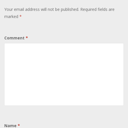
Your email address will not be published.
Required fields are
marked
*
Comment
*
Name
*