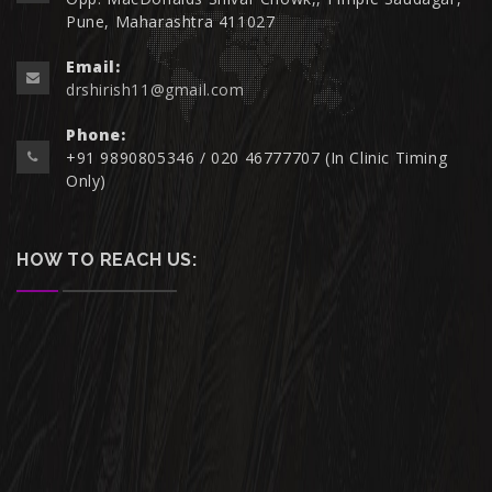
Pune, Maharashtra 411027
Email:
drshirish11@gmail.com
Phone:
+91 9890805346 / 020 46777707 (In Clinic Timing
Only)
HOW TO REACH US: