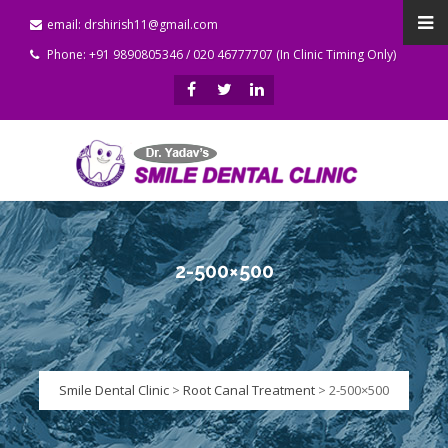
email: drshirish11@gmail.com
Phone: +91 9890805346 / 020 46777707 (In Clinic Timing Only)
2-500×500
Smile Dental Clinic
>
Root Canal Treatment
>
2-500×500