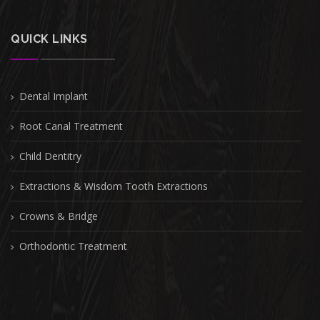
QUICK LINKS
Dental Implant
Root Canal Treatment
Child Dentitry
Extractions & Wisdom Tooth Extractions
Crowns & Bridge
Orthodontic Treatment