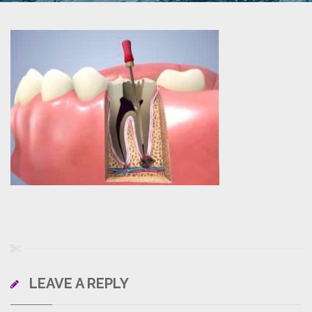
LEAVE A REPLY