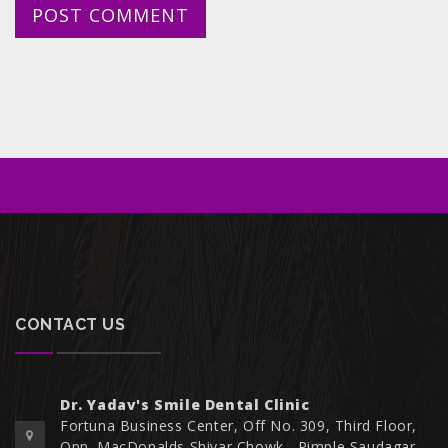
CONTACT US
Dr. Yadav's Smile Dental Clinic
Fortuna Business Center, Off No. 309, Third Floor,
Opp. MacDonalds Shivar Chowk,, Pimple Saudagar,