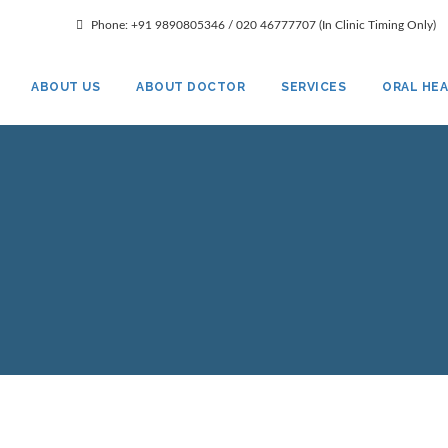
gmail.com
Phone: +91 9890805346 / 020 46777707 (In Clinic Timing Only)
ABOUT US
ABOUT DOCTOR
SERVICES
ORAL HE
Smile Dental Clinic
Smile Gallery