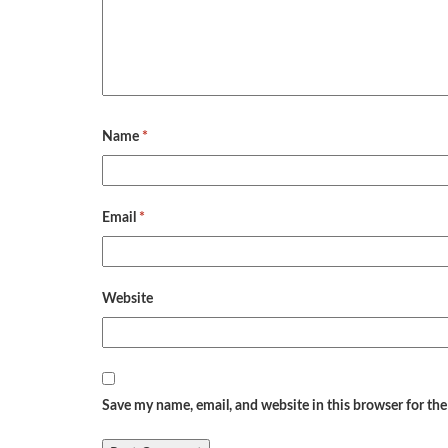
Name
*
Email
*
Website
Save my name, email, and website in this browser for th