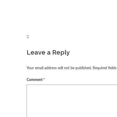
Leave a Reply
Your email address will not be published.
Required field
Comment
*