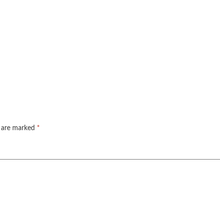
s are marked
*