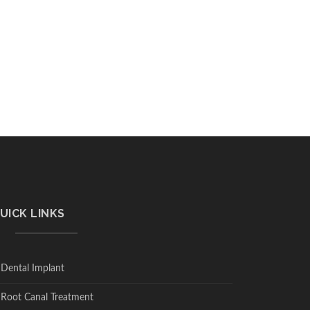
UICK LINKS
Dental Implant
Root Canal Treatment