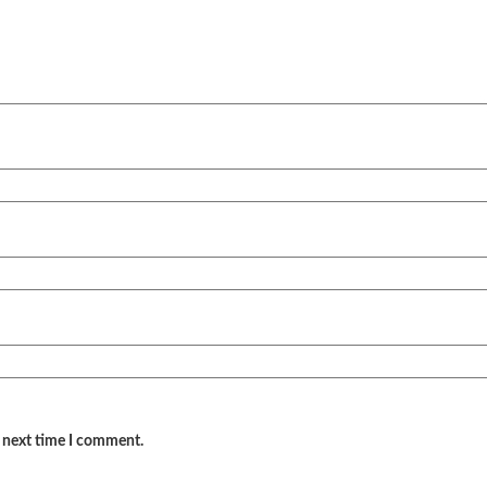
e next time I comment.