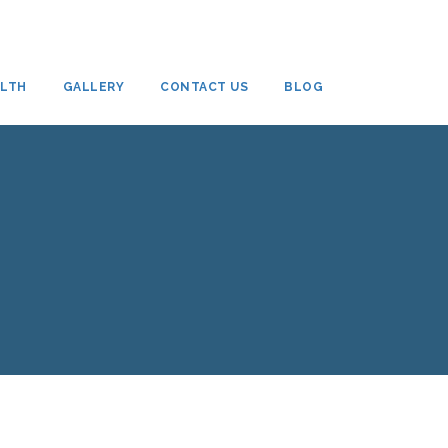
ALTH
GALLERY
CONTACT US
BLOG