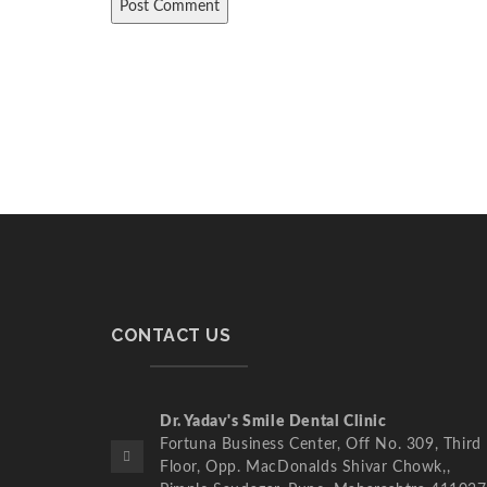
CONTACT US
Dr. Yadav's Smile Dental Clinic
Fortuna Business Center, Off No. 309, Third
Floor, Opp. MacDonalds Shivar Chowk,,