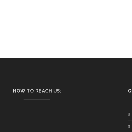
HOW TO REACH US:
Q