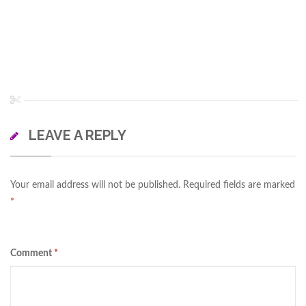
LEAVE A REPLY
Your email address will not be published.
Required fields are marked
*
Comment
*