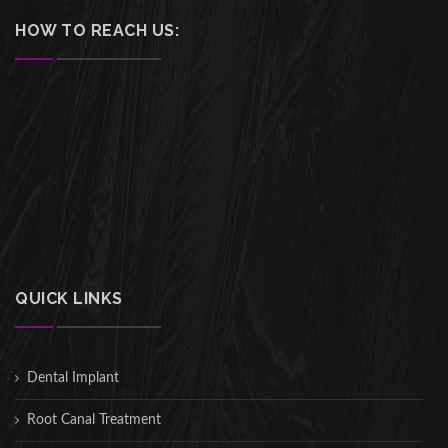
HOW TO REACH US:
QUICK LINKS
Dental Implant
Root Canal Treatment