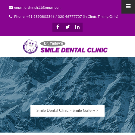
email: drshirish11@gmail.com
Phone: +91 9890805346 / 020 46777707 (In Clinic Timing Only)
Smile Dental Clinic
>
Smile Gallery
>