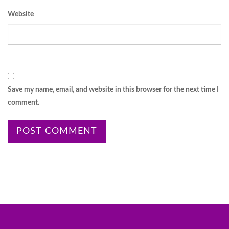
Website
Save my name, email, and website in this browser for the next time I
comment.