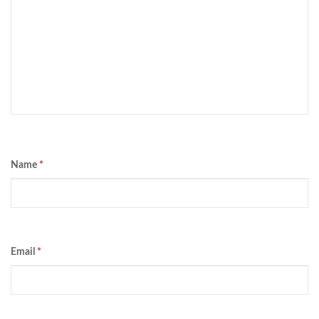
Name
*
Email
*