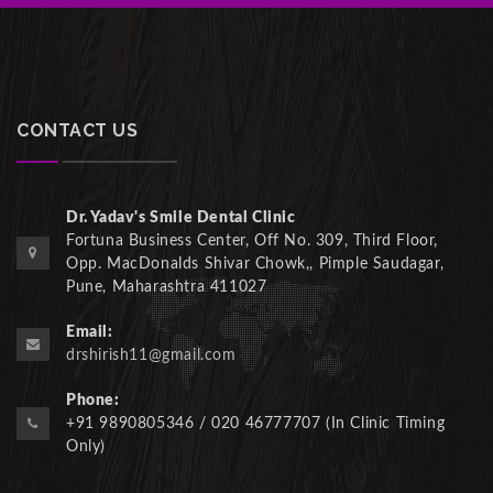
CONTACT US
Dr. Yadav's Smile Dental Clinic
Fortuna Business Center, Off No. 309, Third Floor,
Opp. MacDonalds Shivar Chowk,, Pimple Saudagar,
Pune, Maharashtra 411027
Email:
drshirish11@gmail.com
Phone:
+91 9890805346 / 020 46777707 (In Clinic Timing
Only)