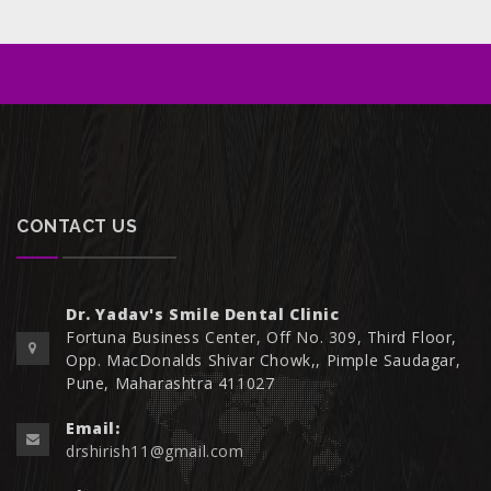
CONTACT US
Dr. Yadav's Smile Dental Clinic
Fortuna Business Center, Off No. 309, Third Floor,
Opp. MacDonalds Shivar Chowk,, Pimple Saudagar,
Pune, Maharashtra 411027
Email:
drshirish11@gmail.com