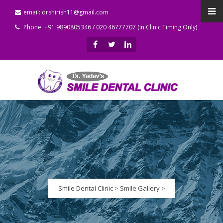
email: drshirish11@gmail.com
Phone: +91 9890805346 / 020 46777707 (In Clinic Timing Only)
Smile Dental Clinic
>
Smile Gallery
>