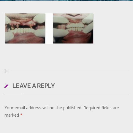
LEAVE A REPLY
Your email address will not be published.
Required fields are
marked
*