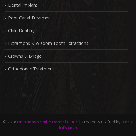
Dental Implant
Root Canal Treatment
Child Dentitry
Extractions & Wisdom Tooth Extractions
Crowns & Bridge
Orthodontic Treatment
© 2018
Dr. Yadav's Smile Dental Clinic
| Created & Crafted by
Itorix
Infotech