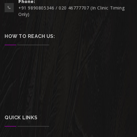
Phone:
+91 9890805346 / 020 46777707 (In Clinic Timing
Only)
HOW TO REACH US:
QUICK LINKS