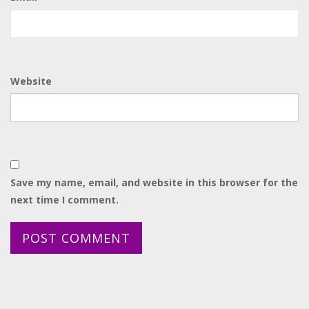
Website
Save my name, email, and website in this browser for the
next time I comment.