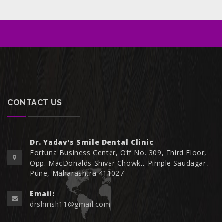
CONTACT US
Dr. Yadav's Smile Dental Clinic
Fortuna Business Center, Off No. 309, Third Floor,
Opp. MacDonalds Shivar Chowk,, Pimple Saudagar,
Pune, Maharashtra 411027
Email:
drshirish11@gmail.com