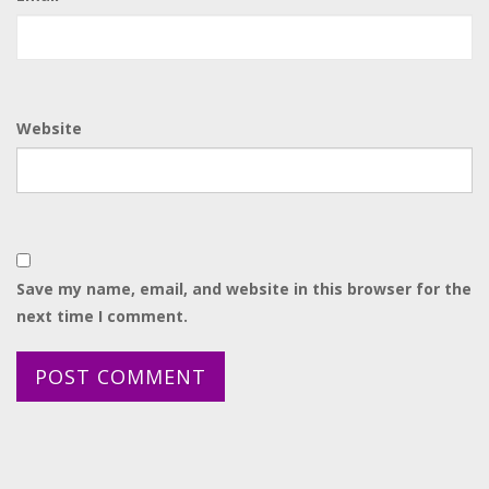
Website
Save my name, email, and website in this browser for the
next time I comment.