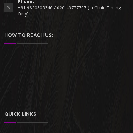
Phone:
+91 9890805346 / 020 46777707 (In Clinic Timing
Only)
HOW TO REACH US:
QUICK LINKS