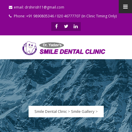
email: drshirish11@gmail.com
Phone: +91 9890805346 / 020 46777707 (In Clinic Timing Only)
Smile Dental Clinic
>
Smile Gallery
>