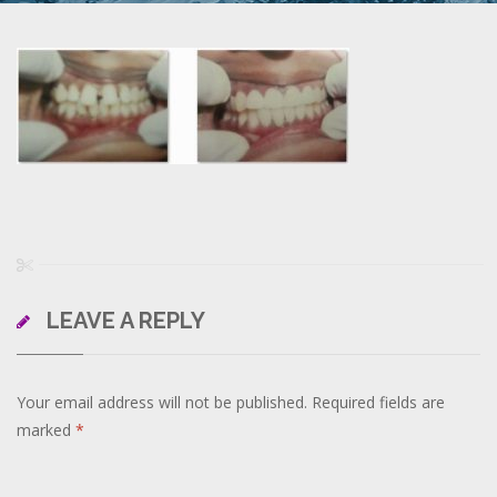
LEAVE A REPLY
Your email address will not be published.
Required fields are
marked
*