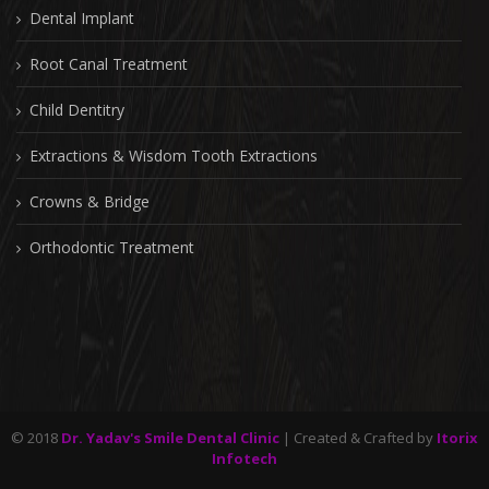
Dental Implant
Root Canal Treatment
Child Dentitry
Extractions & Wisdom Tooth Extractions
Crowns & Bridge
Orthodontic Treatment
© 2018
Dr. Yadav's Smile Dental Clinic
| Created & Crafted by
Itorix
Infotech