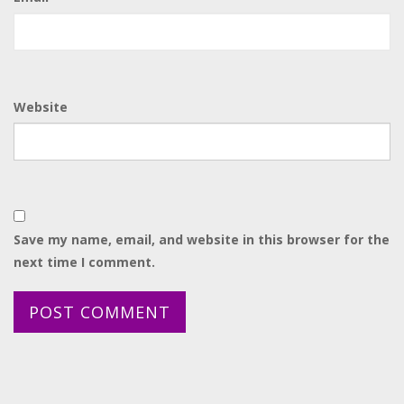
Website
Save my name, email, and website in this browser for the
next time I comment.