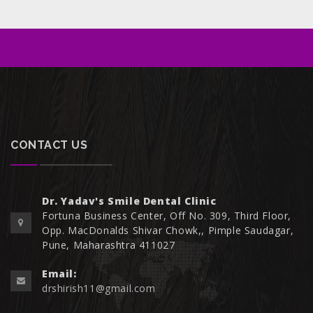
CONTACT US
Dr. Yadav's Smile Dental Clinic
Fortuna Business Center, Off No. 309, Third Floor,
Opp. MacDonalds Shivar Chowk,, Pimple Saudagar,
Pune, Maharashtra 411027
Email:
drshirish11@gmail.com