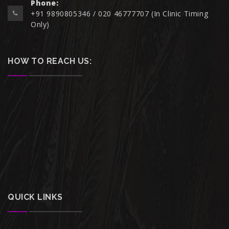
Phone:
+91 9890805346 / 020 46777707 (In Clinic Timing
Only)
HOW TO REACH US:
QUICK LINKS