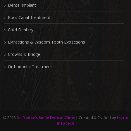
Dental Implant
Root Canal Treatment
Child Dentitry
Extractions & Wisdom Tooth Extractions
Crowns & Bridge
Orthodontic Treatment
© 2018
Dr. Yadav's Smile Dental Clinic
| Created & Crafted by
Itorix
Infotech