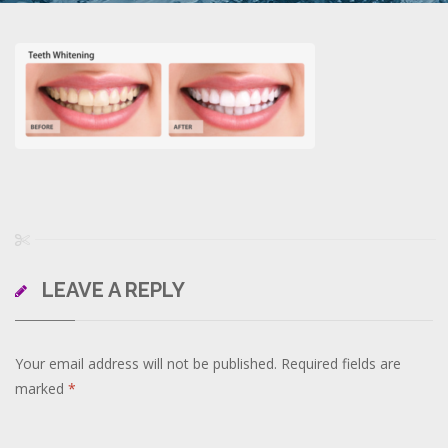
LEAVE A REPLY
Your email address will not be published.
Required fields are
marked
*