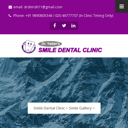
email: drshirish11@gmail.com
Phone: +91 9890805346 / 020 46777707 (In Clinic Timing Only)
Smile Dental Clinic
>
Smile Gallery
>