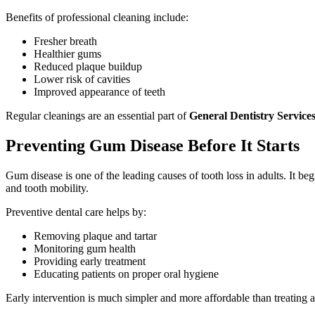
Benefits of professional cleaning include:
Fresher breath
Healthier gums
Reduced plaque buildup
Lower risk of cavities
Improved appearance of teeth
Regular cleanings are an essential part of
General Dentistry Service
Preventing Gum Disease Before It Starts
Gum disease is one of the leading causes of tooth loss in adults. It beg
and tooth mobility.
Preventive dental care helps by:
Removing plaque and tartar
Monitoring gum health
Providing early treatment
Educating patients on proper oral hygiene
Early intervention is much simpler and more affordable than treating 