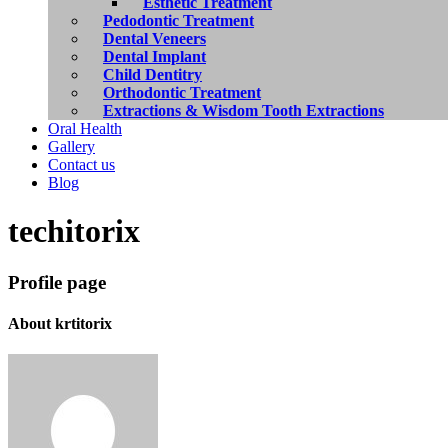
Esthetic Treatment
Pedodontic Treatment
Dental Veneers
Dental Implant
Child Dentitry
Orthodontic Treatment
Extractions & Wisdom Tooth Extractions
Oral Health
Gallery
Contact us
Blog
techitorix
Profile page
About
krtitorix