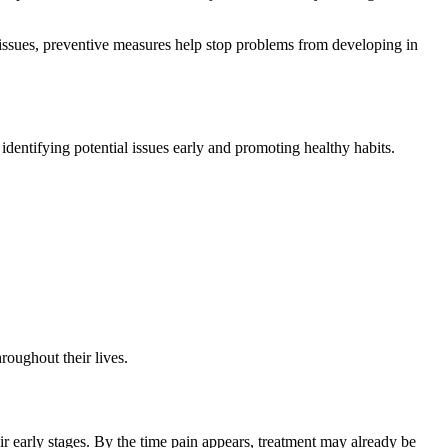
 issues, preventive measures help stop problems from developing in
 identifying potential issues early and promoting healthy habits.
roughout their lives.
r early stages. By the time pain appears, treatment may already be