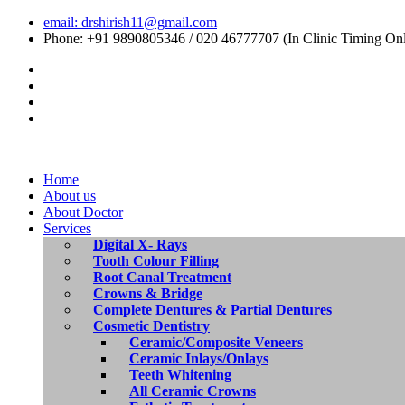
email: drshirish11@gmail.com
Phone: +91 9890805346 / 020 46777707 (In Clinic Timing On
Home
About us
About Doctor
Services
Digital X- Rays
Tooth Colour Filling
Root Canal Treatment
Crowns & Bridge
Complete Dentures & Partial Dentures
Cosmetic Dentistry
Ceramic/Composite Veneers
Ceramic Inlays/Onlays
Teeth Whitening
All Ceramic Crowns