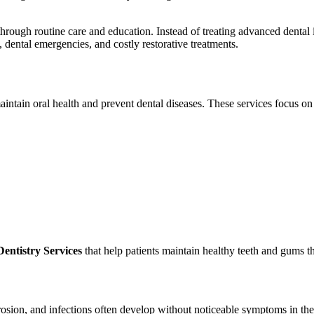
hrough routine care and education. Instead of treating advanced dental
, dental emergencies, and costly restorative treatments.
aintain oral health and prevent dental diseases. These services focus on
entistry Services
that help patients maintain healthy teeth and gums th
osion, and infections often develop without noticeable symptoms in thei