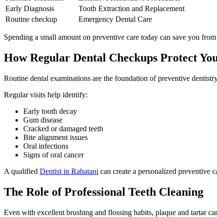
Early Diagnosis
Tooth Extraction and Replacement
Routine checkup
Emergency Dental Care
Spending a small amount on preventive care today can save you from si
How Regular Dental Checkups Protect You
Routine dental examinations are the foundation of preventive dentistry
Regular visits help identify:
Early tooth decay
Gum disease
Cracked or damaged teeth
Bite alignment issues
Oral infections
Signs of oral cancer
A qualified
Dentist in Rahatani
can create a personalized preventive ca
The Role of Professional Teeth Cleaning
Even with excellent brushing and flossing habits, plaque and tartar c