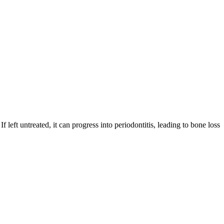
 left untreated, it can progress into periodontitis, leading to bone loss