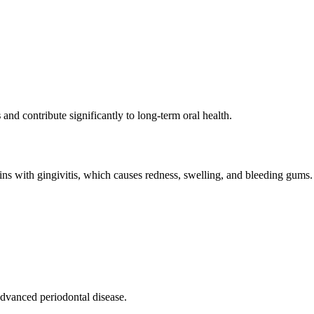
s
and contribute significantly to long-term oral health.
ins with gingivitis, which causes redness, swelling, and bleeding gums. If
advanced periodontal disease.