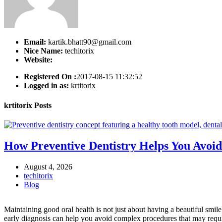
Email:
kartik.bhatt90@gmail.com
Nice Name:
techitorix
Website:
Registered On :
2017-08-15 11:32:52
Logged in as:
krtitorix
krtitorix
Posts
How Preventive Dentistry Helps You Avoid
August 4, 2026
techitorix
Blog
Maintaining good oral health is not just about having a beautiful smil
early diagnosis can help you avoid complex procedures that may requir