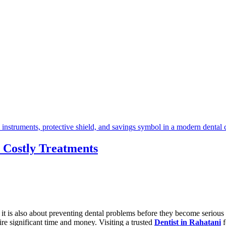
 Costly Treatments
e it is also about preventing dental problems before they become seriou
e significant time and money. Visiting a trusted
Dentist in Rahatani
f