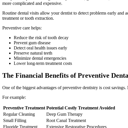
more complicated and expensive.
Routine dental visits allow your dentist to detect problems early and a
treatment or tooth extraction.
Preventive care helps:
Reduce the risk of tooth decay
Prevent gum disease
Detect oral health issues early
Preserve natural teeth
Minimize dental emergencies
Lower long-term treatment costs
The Financial Benefits of Preventive Dent
One of the biggest advantages of preventive dentistry is cost savings.
For example:
Preventive Treatment
Potential Costly Treatment Avoided
Regular Cleaning
Deep Gum Therapy
Small Filling
Root Canal Treatment
Fluoride Treatment
Extensive Restorative Procedures