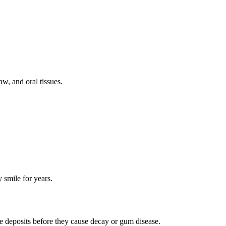
w, and oral tissues.
 smile for years.
se deposits before they cause decay or gum disease.