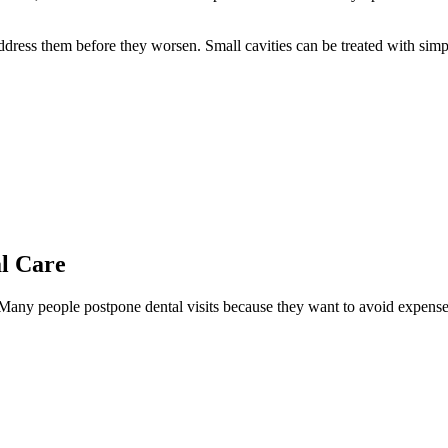
ddress them before they worsen. Small cavities can be treated with simpl
al Care
 Many people postpone dental visits because they want to avoid expenses,