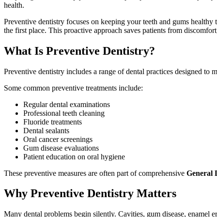
health.
Preventive dentistry focuses on keeping your teeth and gums healthy t
the first place. This proactive approach saves patients from discomfort
What Is Preventive Dentistry?
Preventive dentistry includes a range of dental practices designed to m
Some common preventive treatments include:
Regular dental examinations
Professional teeth cleaning
Fluoride treatments
Dental sealants
Oral cancer screenings
Gum disease evaluations
Patient education on oral hygiene
These preventive measures are often part of comprehensive
General D
Why Preventive Dentistry Matters
Many dental problems begin silently. Cavities, gum disease, enamel er