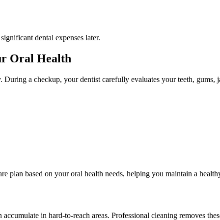
gnificant dental expenses later.
r Oral Health
. During a checkup, your dentist carefully evaluates your teeth, gums, ja
re plan based on your oral health needs, helping you maintain a healthy
an accumulate in hard-to-reach areas. Professional cleaning removes the