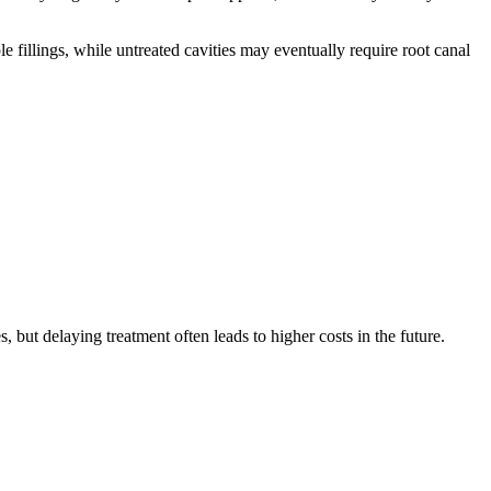
e fillings, while untreated cavities may eventually require root canal
 but delaying treatment often leads to higher costs in the future.