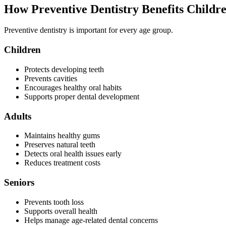
How Preventive Dentistry Benefits Childr
Preventive dentistry is important for every age group.
Children
Protects developing teeth
Prevents cavities
Encourages healthy oral habits
Supports proper dental development
Adults
Maintains healthy gums
Preserves natural teeth
Detects oral health issues early
Reduces treatment costs
Seniors
Prevents tooth loss
Supports overall health
Helps manage age-related dental concerns