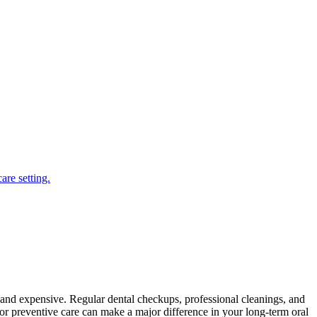
s and expensive. Regular dental checkups, professional cleanings, and
or preventive care can make a major difference in your long-term oral