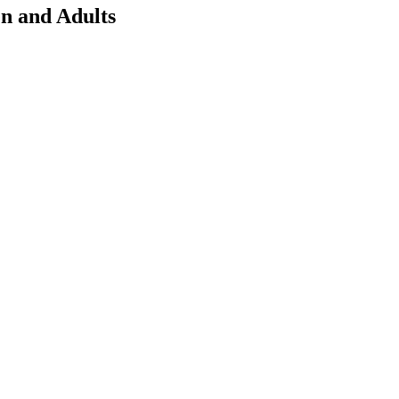
en and Adults