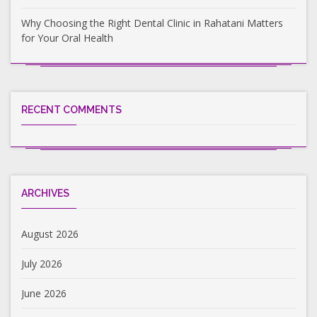
Why Choosing the Right Dental Clinic in Rahatani Matters
for Your Oral Health
RECENT COMMENTS
ARCHIVES
August 2026
July 2026
June 2026