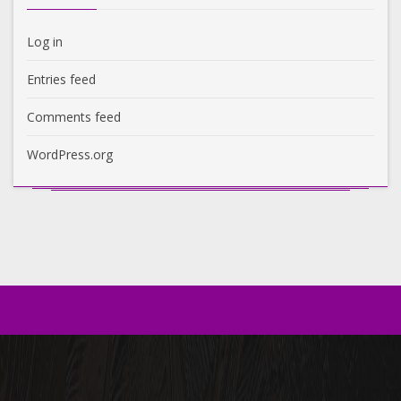
Log in
Entries feed
Comments feed
WordPress.org