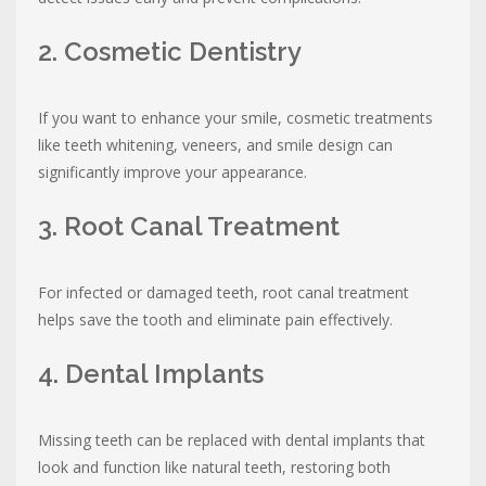
2. Cosmetic Dentistry
If you want to enhance your smile, cosmetic treatments
like teeth whitening, veneers, and smile design can
significantly improve your appearance.
3. Root Canal Treatment
For infected or damaged teeth, root canal treatment
helps save the tooth and eliminate pain effectively.
4. Dental Implants
Missing teeth can be replaced with dental implants that
look and function like natural teeth, restoring both