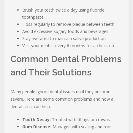
Brush your teeth twice a day using fluoride
toothpaste
Floss regularly to remove plaque between teeth
Avoid excessive sugary foods and beverages
Stay hydrated to maintain saliva production
Visit your dentist every 6 months for a check-up
Common Dental Problems
and Their Solutions
Many people ignore dental issues until they become
severe. Here are some common problems and how a
dental clinic can help:
Tooth Decay:
Treated with fillings or crowns
Gum Disease:
Managed with scaling and root