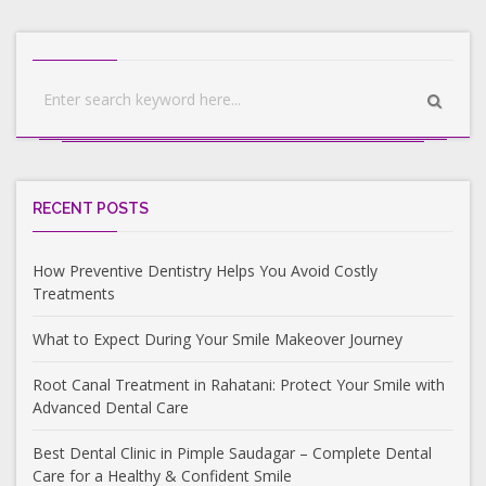
RECENT POSTS
How Preventive Dentistry Helps You Avoid Costly
Treatments
What to Expect During Your Smile Makeover Journey
Root Canal Treatment in Rahatani: Protect Your Smile with
Advanced Dental Care
Best Dental Clinic in Pimple Saudagar – Complete Dental
Care for a Healthy & Confident Smile