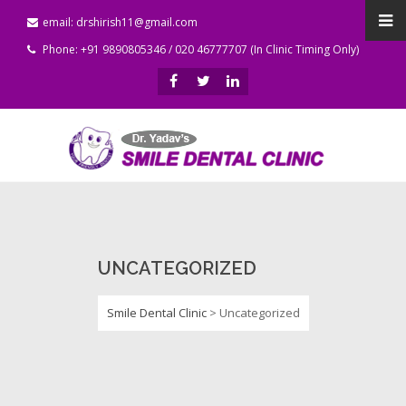
email: drshirish11@gmail.com
Phone: +91 9890805346 / 020 46777707 (In Clinic Timing Only)
UNCATEGORIZED
Smile Dental Clinic
>
Uncategorized