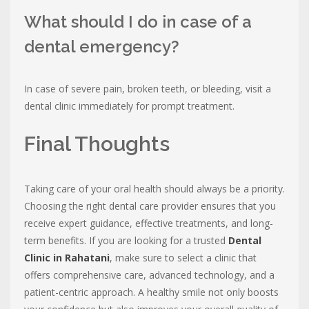
What should I do in case of a
dental emergency?
In case of severe pain, broken teeth, or bleeding, visit a
dental clinic immediately for prompt treatment.
Final Thoughts
Taking care of your oral health should always be a priority.
Choosing the right dental care provider ensures that you
receive expert guidance, effective treatments, and long-
term benefits. If you are looking for a trusted
Dental
Clinic in Rahatani
, make sure to select a clinic that
offers comprehensive care, advanced technology, and a
patient-centric approach. A healthy smile not only boosts