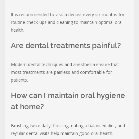
It is recommended to visit a dentist every six months for
routine check-ups and cleaning to maintain optimal oral
health.
Are dental treatments painful?
Modern dental techniques and anesthesia ensure that
most treatments are painless and comfortable for
patients.
How can I maintain oral hygiene
at home?
Brushing twice daily, flossing, eating a balanced diet, and
regular dental visits help maintain good oral health.