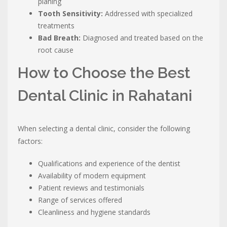
planing
Tooth Sensitivity:
Addressed with specialized
treatments
Bad Breath:
Diagnosed and treated based on the
root cause
How to Choose the Best
Dental Clinic in Rahatani
When selecting a dental clinic, consider the following
factors:
Qualifications and experience of the dentist
Availability of modern equipment
Patient reviews and testimonials
Range of services offered
Cleanliness and hygiene standards