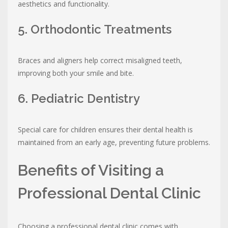
aesthetics and functionality.
5. Orthodontic Treatments
Braces and aligners help correct misaligned teeth,
improving both your smile and bite.
6. Pediatric Dentistry
Special care for children ensures their dental health is
maintained from an early age, preventing future problems.
Benefits of Visiting a
Professional Dental Clinic
Choosing a professional dental clinic comes with