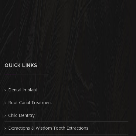
QUICK LINKS
Dental Implant
Root Canal Treatment
Child Dentitry
Extractions & Wisdom Tooth Extractions