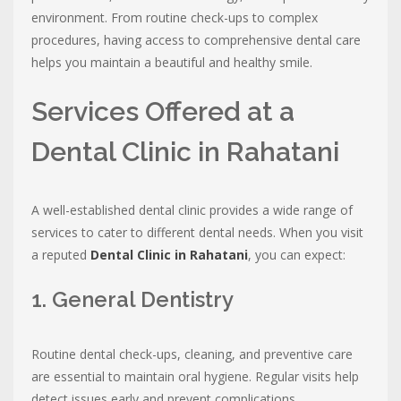
environment. From routine check-ups to complex
procedures, having access to comprehensive dental care
helps you maintain a beautiful and healthy smile.
Services Offered at a
Dental Clinic in Rahatani
A well-established dental clinic provides a wide range of
services to cater to different dental needs. When you visit
a reputed
Dental Clinic in Rahatani
, you can expect:
1. General Dentistry
Routine dental check-ups, cleaning, and preventive care
are essential to maintain oral hygiene. Regular visits help
detect issues early and prevent complications.