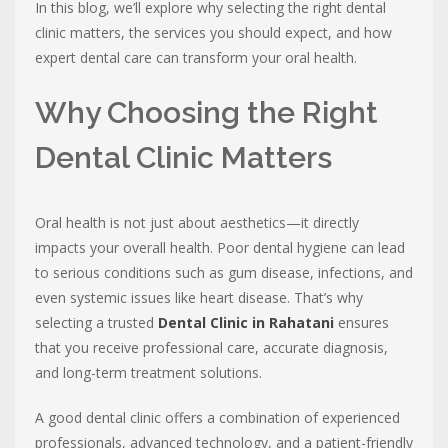
In this blog, we’ll explore why selecting the right dental
clinic matters, the services you should expect, and how
expert dental care can transform your oral health.
Why Choosing the Right
Dental Clinic Matters
Oral health is not just about aesthetics—it directly
impacts your overall health. Poor dental hygiene can lead
to serious conditions such as gum disease, infections, and
even systemic issues like heart disease. That’s why
selecting a trusted
Dental Clinic in Rahatani
ensures
that you receive professional care, accurate diagnosis,
and long-term treatment solutions.
A good dental clinic offers a combination of experienced
professionals, advanced technology, and a patient-friendly