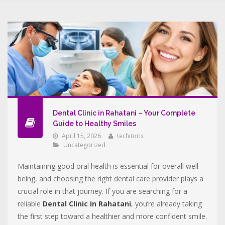
Dental Clinic in Rahatani – Your Complete
Guide to Healthy Smiles
April 15, 2026
techitorix
Uncategorized
Maintaining good oral health is essential for overall well-
being, and choosing the right dental care provider plays a
crucial role in that journey. If you are searching for a
reliable
Dental Clinic in Rahatani
, you’re already taking
the first step toward a healthier and more confident smile.