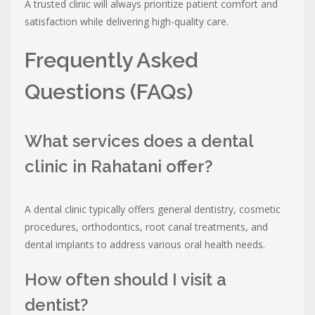
A trusted clinic will always prioritize patient comfort and
satisfaction while delivering high-quality care.
Frequently Asked
Questions (FAQs)
What services does a dental
clinic in Rahatani offer?
A dental clinic typically offers general dentistry, cosmetic
procedures, orthodontics, root canal treatments, and
dental implants to address various oral health needs.
How often should I visit a
dentist?