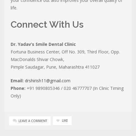
your confidence but also improves your overall quality of
life.
Connect With Us
Dr. Yadav’s Smile Dental Clinic
Fortuna Business Center, Off No. 309, Third Floor, Opp.
MacDonalds Shivar Chowk,
Pimple Saudagar, Pune, Maharashtra 411027
Email:
drshirish11@gmail.com
Phone:
+91 9890805346 / 020 46777707 (In Clinic Timing
Only)
LIKE
LEAVE A COMMENT