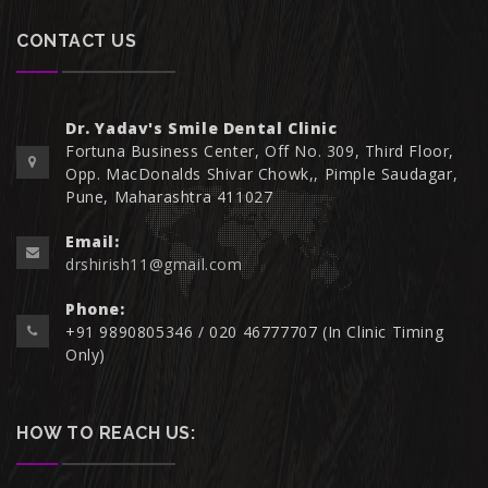
CONTACT US
Dr. Yadav's Smile Dental Clinic
Fortuna Business Center, Off No. 309, Third Floor,
Opp. MacDonalds Shivar Chowk,, Pimple Saudagar,
Pune, Maharashtra 411027
Email:
drshirish11@gmail.com
Phone:
+91 9890805346 / 020 46777707 (In Clinic Timing
Only)
HOW TO REACH US: