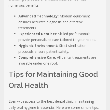
numerous benefits:
Advanced Technology:
Modern equipment
ensures accurate diagnosis and effective
treatments.
Experienced Dentists:
Skilled professionals
provide personalized care tailored to your needs.
Hygienic Environment:
Strict sterilization
protocols ensure patient safety.
Comprehensive Care:
All dental treatments are
available under one roof.
Tips for Maintaining Good
Oral Health
Even with access to the best dental clinic, maintaining
daily oral hygiene is essential. Here are some simple tips: