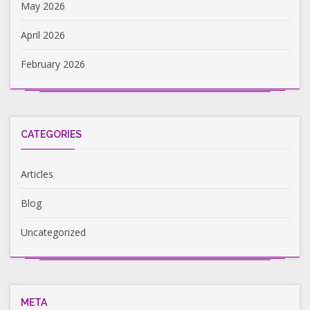
May 2026
April 2026
February 2026
CATEGORIES
Articles
Blog
Uncategorized
META